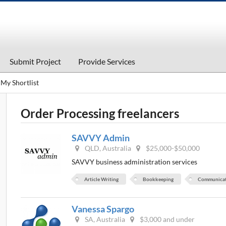
Submit Project
Provide Services
My Shortlist
Order Processing freelancers
SAVVY Admin
QLD, Australia
$25,000-$50,000
SAVVY business administration services
Article Writing
Bookkeeping
Communicat
Vanessa Spargo
SA, Australia
$3,000 and under