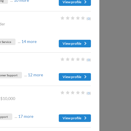
...
10 more
ing
View profile
(
0
)
der
...
14 more
 Service
View profile
(
0
)
...
12 more
omer Support
View profile
(
0
)
-$10,000
...
17 more
upport
View profile