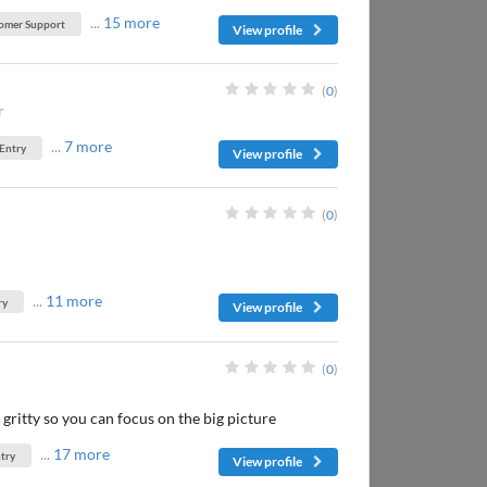
...
15 more
omer Support
View profile
(
0
)
r
...
7 more
 Entry
View profile
(
0
)
...
11 more
ry
View profile
(
0
)
y gritty so you can focus on the big picture
...
17 more
try
View profile