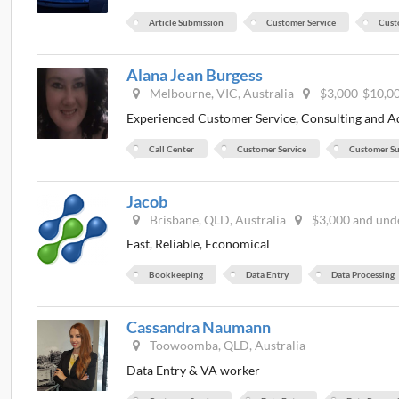
Article Submission
Customer Service
Cust
Alana Jean Burgess
Melbourne, VIC, Australia
$3,000-$10,0
Experienced Customer Service, Consulting and A
Call Center
Customer Service
Customer S
Jacob
Brisbane, QLD, Australia
$3,000 and und
Fast, Reliable, Economical
Bookkeeping
Data Entry
Data Processing
Cassandra Naumann
Toowoomba, QLD, Australia
Data Entry & VA worker