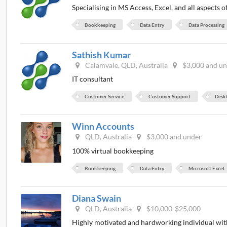
Specialising in MS Access, Excel, and all aspects 
Bookkeeping
Data Entry
Data Processing
Sathish Kumar
Calamvale, QLD, Australia
$3,000 and u
IT consultant
Customer Service
Customer Support
Desk
Winn Accounts
QLD, Australia
$3,000 and under
100% virtual bookkeeping
Bookkeeping
Data Entry
Microsoft Excel
Diana Swain
QLD, Australia
$10,000-$25,000
Highly motivated and hardworking individual with 