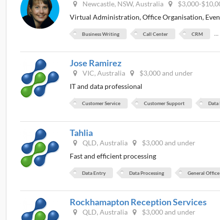
Newcastle, NSW, Australia
$3,000-$10,0
Virtual Administration, Office Organisation, Eve
..
Business Writing
Call Center
CRM
Jose Ramirez
VIC, Australia
$3,000 and under
IT and data professional
Customer Service
Customer Support
Data
Tahlia
QLD, Australia
$3,000 and under
Fast and efficient processing
Data Entry
Data Processing
General Office
Rockhamapton Reception Services
QLD, Australia
$3,000 and under