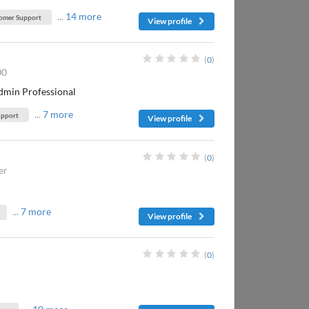
...
14 more
omer Support
View profile
(
0
)
00
dmin Professional
...
7 more
upport
View profile
(
0
)
er
...
7 more
View profile
(
0
)