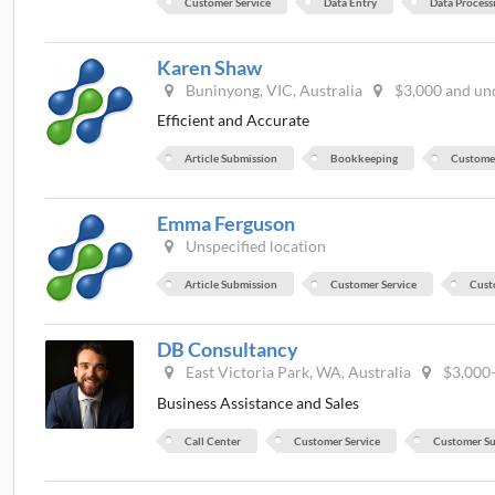
Customer Service
Data Entry
Data Process
Karen Shaw
Buninyong, VIC, Australia
$3,000 and un
Efficient and Accurate
Article Submission
Bookkeeping
Customer
Emma Ferguson
Unspecified location
Article Submission
Customer Service
Cust
DB Consultancy
East Victoria Park, WA, Australia
$3,000
Business Assistance and Sales
Call Center
Customer Service
Customer S