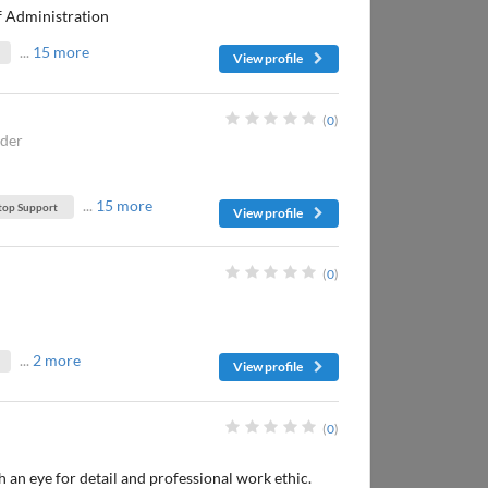
of Administration
...
15 more
View profile
(
0
)
nder
...
15 more
top Support
View profile
(
0
)
...
2 more
View profile
(
0
)
an eye for detail and professional work ethic.