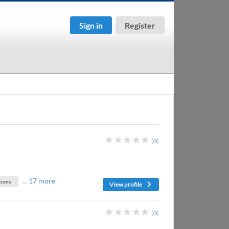
Sign in
Register
(
0
)
...
17 more
ions
View profile
(
0
)