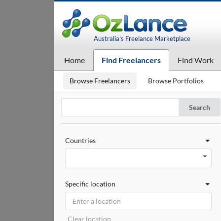
Australia's Freelance Marketplace
Home
Find Freelancers
Find Work
Browse Freelancers
Browse Portfolios
Search
Countries
Specific location
Clear location