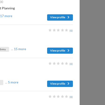
00
nt Planning
.
17 more
View profile
(
0
)
...
15 more
 Entry
View profile
(
0
)
...
5 more
View profile
(
0
)