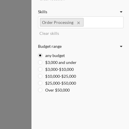
Skills
Order Processing
Clear skills
Budget range
any budget
$3,000 and under
$3,000-$10,000
$10,000-$25,000
$25,000-$50,000
Over $50,000