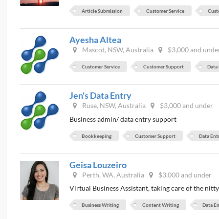
Article Submission
Customer Service
Cust
Ayesha Altea
Mascot, NSW, Australia
$3,000 and unde
Customer Service
Customer Support
Data
Jen's Data Entry
Ruse, NSW, Australia
$3,000 and under
Business admin/ data entry support
Bookkeeping
Customer Support
Data Ent
Geisa Louzeiro
Perth, WA, Australia
$3,000 and under
Virtual Business Assistant, taking care of the nitt
Business Writing
Content Writing
Data En