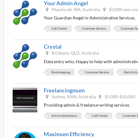
Your Admin Angel
Mandurah, WA, Australia
$3,000 and un
Your Guardian Angel in Administrative Services.
Call Center
Customer Service
Customer S
Crystal
Brisbane, QLD, Australia
Data entry whiz. Happy to help with administrativ
Bookkeeping
Customer Service
Data Entr
Freelancingmum
Sydney, NSW, Australia
$3,000-$10,000
Providing admin & freelance writing services
Article Submission
Call Center
Customer S
Maximum Efficiency