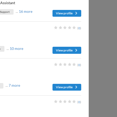
Assistant
...
16 more
 Support
View profile
(
0
)
...
10 more
y
View profile
(
0
)
...
7 more
View profile
(
0
)