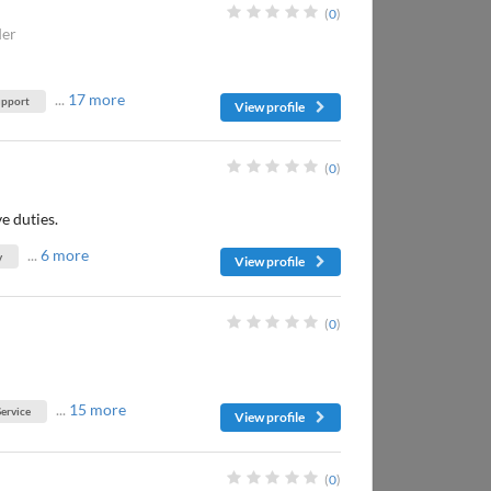
(
0
)
der
...
17 more
upport
View profile
(
0
)
e duties.
...
6 more
y
View profile
(
0
)
...
15 more
ervice
View profile
(
0
)