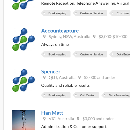
Remote Reception, Telephone Answering, Virtual 
Bookkeeping
Customer Service
Customer
Accountcapture
Sydney, NSW, Australia
$3,000-$10,000
Always on time
Bookkeeping
Customer Service
Data Entr
Spencer
QLD, Australia
$3,000 and under
Quality and reliable results
Bookkeeping
Call Center
Data Processing
Han Matt
VIC, Australia
$3,000 and under
Administration & Customer support