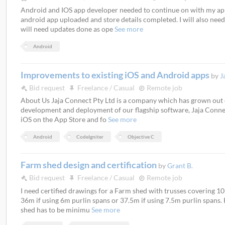
Android and IOS app developer needed to continue on with my app.
android app uploaded and store details completed. I will also need
will need updates done as ope
See more
Android
Improvements to existing iOS and Android apps
by
J
Bid request
Freelance / Casual
Remote job
About Us Jaja Connect Pty Ltd is a company which has grown out o
development and deployment of our flagship software, Jaja Connect
iOS on the App Store and fo
See more
Android
CodeIgniter
Objective C
Farm shed design and certification
by
Grant B.
Bid request
Freelance / Casual
Remote job
I need certified drawings for a Farm shed with trusses covering 10
36m if using 6m purlin spans or 37.5m if using 7.5m purlin spans.
shed has to be minimu
See more