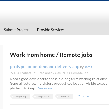
Submit Project
Provide Services
Work from home / Remote jobs
protype for on-demand delivery app
by
sam f.
Bid request
Freelance / Casual
Remote job
Need a good developer for possible long term working relationshi
General features: multi store product geo location visible to set d
platform to keep c
See more
...
2 more
Angular.js
Express JS
Node.js