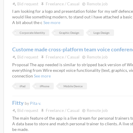
Bid request
Freelance / Casual
Remote job
I am looking for a logo and presentation folder for my self defen
would like something modern, to stand out i have attached a basic o
A bit about the c
See more
Corporate Identity
Graphic Design
Logo Design
Custome made cross-platform team voice confere
Bid request
Freelance / Casual
Remote job
Proposal The app needed is similar to stripped back version of Wir
everything from Wire except voice functionality (text, graphics, vid
connection
See more
iPad
iPhone
Mobile Device
Fitty
by
Pita v.
Bid request
Freelance / Casual
Remote job
The main feature of the app is a live stream for personal trainers to
A data base to store and match personal trainer to clients. A live
be made.