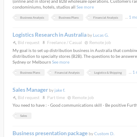
(online and in store) and B2B wholesale operations. Customers ra
condominiums, hotels, studios all
See more
...
1 m
Business Analysis
Business Plans
Financial Analysis
Logistics Research in Australia
by
Lucas G.
Bid request
Freelance / Casual
Remote job
My goal is to set up distribution business in Australia that combin
distribution to specialty stores (B2B). The questions to be answere
Sydney or Melbourn
See more
...
1 
Business Plans
Financial Analysis
Logistics & Shipping
Sales Manager
by
jake f.
Bid request
Part time
Remote job
You need to have : - Good communications skill - Be positive Fur
Sales
Business presentation package
by
Custom D.