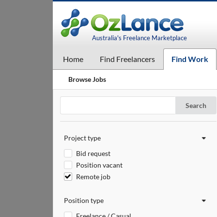
Australia's Freelance Marketplace
Home
Find Freelancers
Find Work
Browse Jobs
Search
Project type
Bid request
Position vacant
Remote job
Position type
Freelance / Casual