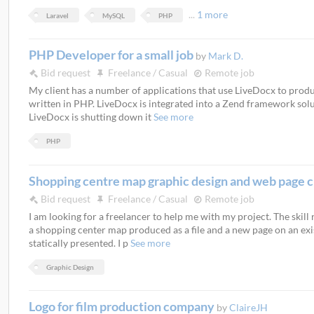
...
1 more
Laravel
MySQL
PHP
PHP Developer for a small job
by
Mark D.
Bid request
Freelance / Casual
Remote job
My client has a number of applications that use LiveDocx to pro
written in PHP. LiveDocx is integrated into a Zend framework soluti
LiveDocx is shutting down it
See more
PHP
Shopping centre map graphic design and web page 
Bid request
Freelance / Casual
Remote job
I am looking for a freelancer to help me with my project. The skill
a shopping center map produced as a file and a new page on an exi
statically presented. I p
See more
Graphic Design
Logo for film production company
by
ClaireJH