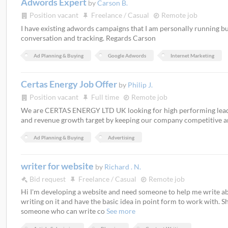
Adwords Expert
by
Carson B.
Position vacant
Freelance / Casual
Remote job
I have existing adwords campaigns that I am personally running 
conversation and tracking. Regards Carson
Ad Planning & Buying
Google Adwords
Internet Marketing
Certas Energy Job Offer
by
Philip J.
Position vacant
Full time
Remote job
We are CERTAS ENERGY LTD UK looking for high performing leade
and revenue growth target by keeping our company competitive an
Ad Planning & Buying
Advertising
writer for website
by
Richard . N.
Bid request
Freelance / Casual
Remote job
Hi I'm developing a website and need someone to help me write abou
writing on it and have the basic idea in point form to work with. Sh
someone who can write co
See more