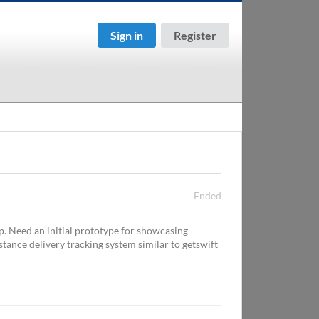
Sign in
Register
Ended
p. Need an initial prototype for showcasing
istance delivery tracking system similar to getswift