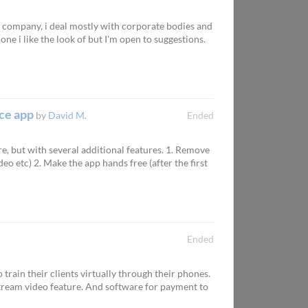
ce company, i deal mostly with corporate bodies and
ne i like the look of but I'm open to suggestions.
nce app
by
David M.
Ended
e, but with several additional features. 1. Remove
eo etc) 2. Make the app hands free (after the first
Ended
 train their clients virtually through their phones.
 stream video feature. And software for payment to