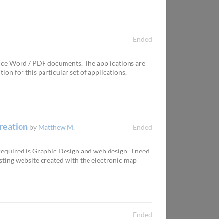
Ended
duce Word / PDF documents. The applications are
on for this particular set of applications.
creation
by
Matthew M.
Ended
 required is Graphic Design and web design . I need
sting website created with the electronic map
Ended