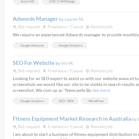
AutoCAD
CAD / CAM Design
Adwords Manager
by
Lauren M.
Bid request
Freelance / Casual
Remote job
We require an experienced Adwords manager to provide month
Google Adwords
Google Analytics
SEO For Website
by
Viv M.
Bid request
Freelance / Casual
Remote job
Looking for an SEO expert to assist us with our website www.virt
screenshots we would like our site to be visible in search results 
screenshot. We com up as "Newcastle Bu
See more
Google Analytics
SEO / SEM
WordPress
Fitness Equipment Market Research in Australia
by
Bid request
Freelance / Casual
Remote job
I am about to start a business of fitness equipment distribution in