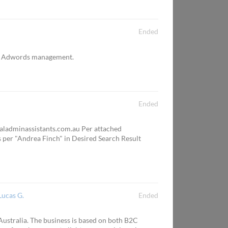
Ended
ly Adwords management.
Ended
ualadminassistants.com.au Per attached
as per "Andrea Finch" in Desired Search Result
Lucas G.
Ended
 Australia. The business is based on both B2C