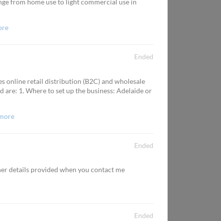
nge from home use to light commercial use in
ore
Ended
es online retail distribution (B2C) and wholesale
d are: 1. Where to set up the business: Adelaide or
more
Ended
ther details provided when you contact me
Ended