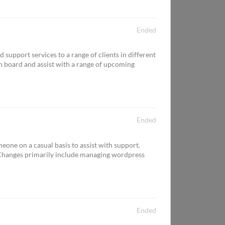
Ended
upport services to a range of clients in different
n board and assist with a range of upcoming
Ended
one on a casual basis to assist with support.
Changes primarily include managing wordpress
Ended