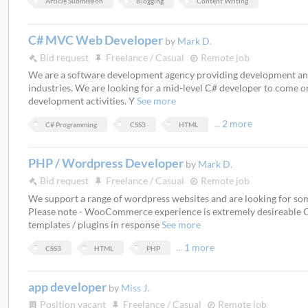
Article Submission
Blogging
Content Writing
C# MVC Web Developer
by
Mark D.
Bid request
Freelance / Casual
Remote job
We are a software development agency providing development and s
industries. We are looking for a mid-level C# developer to come o
development activities. Y
See more
...
2 more
C# Programming
CSS3
HTML
PHP / Wordpress Developer
by
Mark D.
Bid request
Freelance / Casual
Remote job
We support a range of wordpress websites and are looking for some
Please note - WooCommerce experience is extremely desireable 
templates / plugins in response
See more
...
1 more
CSS3
HTML
PHP
app developer
by
Miss J.
Position vacant
Freelance / Casual
Remote job