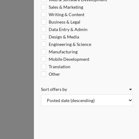
Sales & Marketing
Writing & Content
Business & Legal
Data Entry & Admin
Design & Media
Engineering & Science
Manufacturing
Mobile Development
Translation
Other
Sort offers by