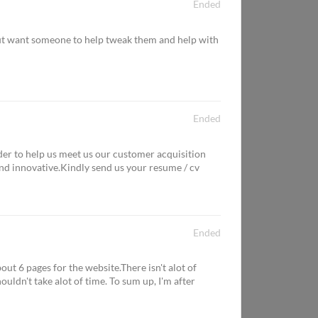
Ended
but want someone to help tweak them and help with
Ended
r to help us meet us our customer acquisition
d innovative.Kindly send us your resume / cv
Ended
t 6 pages for the website.There isn't alot of
ouldn't take alot of time. To sum up, I'm after