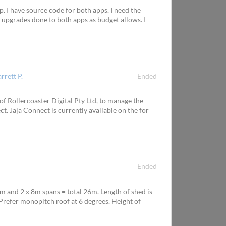
 I have source code for both apps. I need the
 upgrades done to both apps as budget allows. I
arrett P.
Ended
f Rollercoaster Digital Pty Ltd, to manage the
. Jaja Connect is currently available on the for
Ended
m and 2 x 8m spans = total 26m. Length of shed is
 Prefer monopitch roof at 6 degrees. Height of