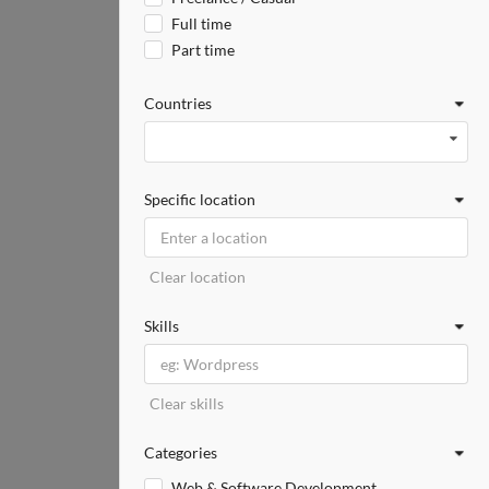
Full time
Part time
Countries
Specific location
Clear location
Skills
Clear skills
Categories
Web & Software Development